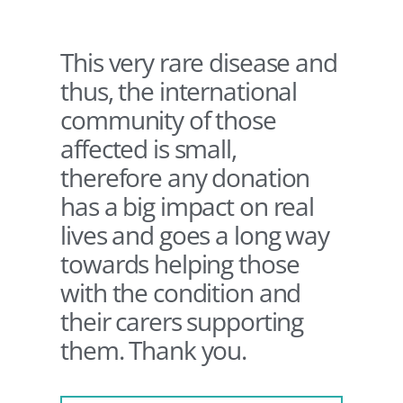
This very rare disease and
thus, the international
community of those
affected is small,
therefore any donation
has a big impact on real
lives and goes a long way
towards helping those
with the condition and
their carers supporting
them. Thank you.