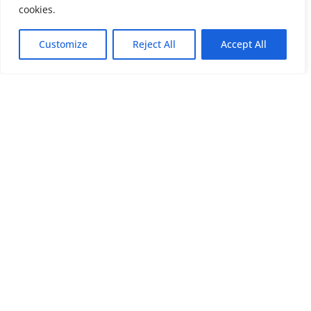
cookies.
Customize
Reject All
Accept All