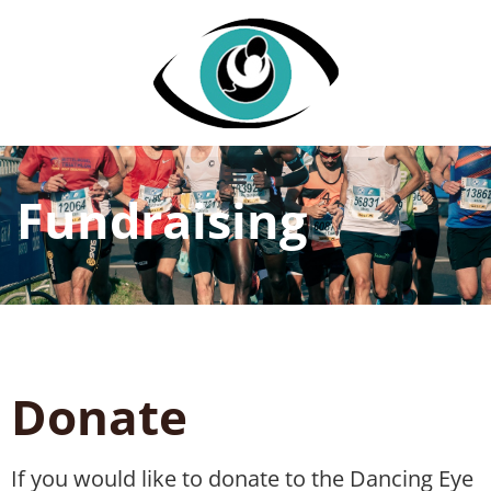
Fundraising
Donate
If you would like to donate to the Dancing Eye