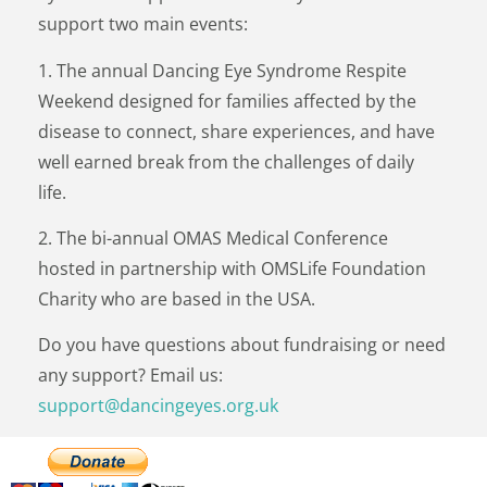
support two main events:
1. The annual Dancing Eye Syndrome Respite
Weekend designed for families affected by the
disease to connect, share experiences, and have
well earned break from the challenges of daily
life.
2. The bi-annual OMAS Medical Conference
hosted in partnership with OMSLife Foundation
Charity who are based in the USA.
Do you have questions about fundraising or need
any support? Email us:
support@dancingeyes.org.uk