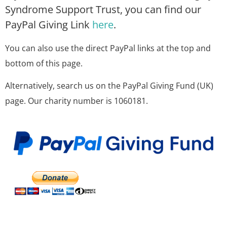
Syndrome Support Trust, you can find our
PayPal Giving Link
here
.
You can also use the direct PayPal links at the top and
bottom of this page.
Alternatively, search us on the PayPal Giving Fund (UK)
page. Our charity number is 1060181.