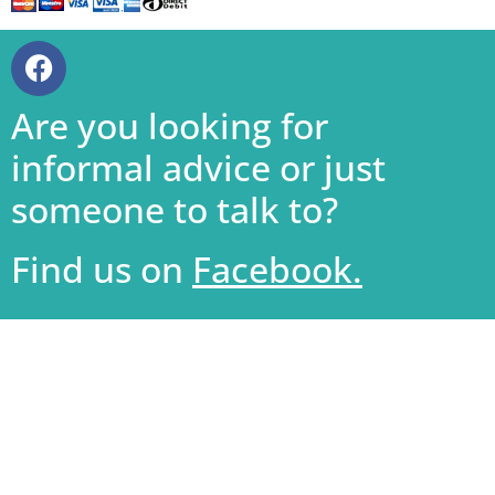
Are you looking for
informal advice or just
someone to talk to?
Find us on
Facebook.