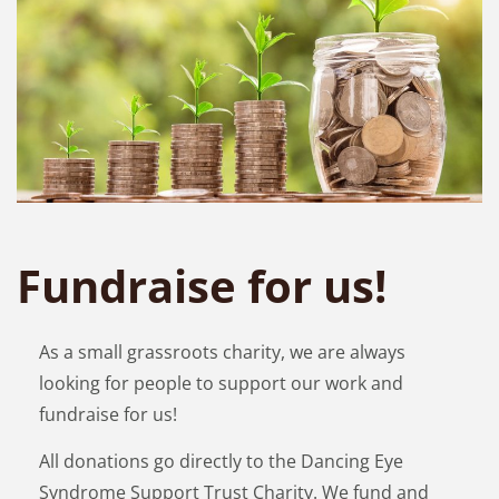
Fundraise for us!
As a small grassroots charity, we are always
looking for people to support our work and
fundraise for us!
All donations go directly to the Dancing Eye
Syndrome Support Trust Charity. We fund and