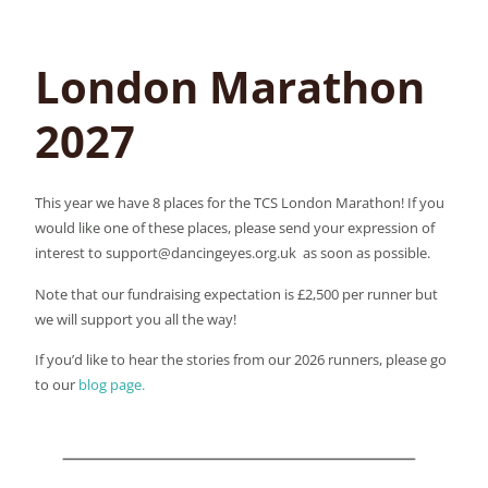
London Marathon
2027
This year we have 8 places for the TCS London Marathon! If you
would like one of these places, please send your expression of
interest to support@dancingeyes.org.uk as soon as possible.
Note that our fundraising expectation is £2,500 per runner but
we will support you all the way!
If you’d like to hear the stories from our 2026 runners, please go
to our
blog page.