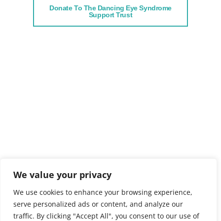
Donate To The Dancing Eye Syndrome
Support Trust
We value your privacy
We use cookies to enhance your browsing experience,
serve personalized ads or content, and analyze our
traffic. By clicking "Accept All", you consent to our use of